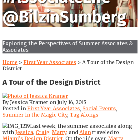
@BilzinSumberg
Exploring the Perspectives of Summer Associates &
Associates
Home
>
First Year Associates
>
A Tour of the Design
District
A Tour of the Design District
By
Jessica Kramer
on
July 16, 2015
Posted in
First Year Associates
,
Social Events
,
Summer in the Magic City
,
Tag Alongs
Last week, the summer associates along
with
Jessica
,
Craig
,
Marty
, and
Alan
traveled to
Miami’s Design District
. On the ride over,
Marty