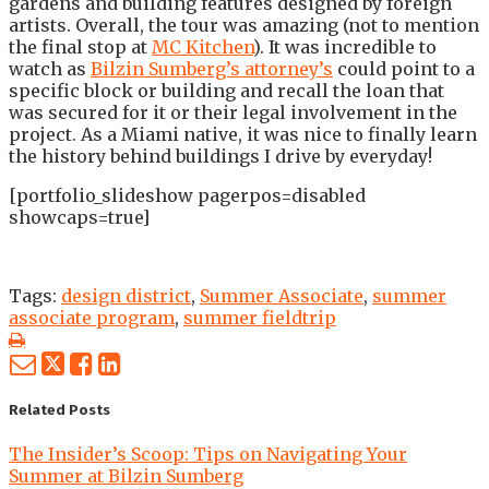
gardens and building features designed by foreign
artists. Overall, the tour was amazing (not to mention
the final stop at
MC Kitchen
). It was incredible to
watch as
Bilzin Sumberg’s attorney’s
could point to a
specific block or building and recall the loan that
was secured for it or their legal involvement in the
project. As a Miami native, it was nice to finally learn
the history behind buildings I drive by everyday!
[portfolio_slideshow pagerpos=disabled
showcaps=true]
Tags:
design district
,
Summer Associate
,
summer
associate program
,
summer fieldtrip
Print:
Email
Tweet
Like
Share
this
this
this
this
post
post
post
post
Related Posts
on
The Insider’s Scoop: Tips on Navigating Your
LinkedIn
Summer at Bilzin Sumberg