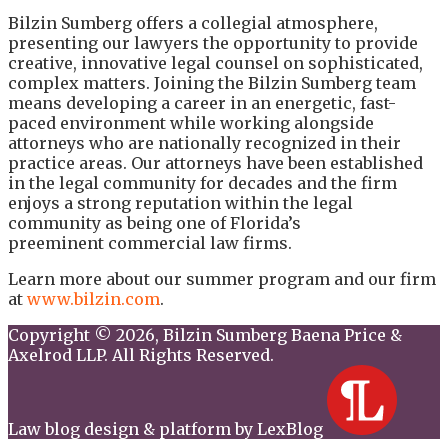
Bilzin Sumberg offers a collegial atmosphere,
presenting our lawyers the opportunity to provide
creative, innovative legal counsel on sophisticated,
complex matters. Joining the Bilzin Sumberg team
means developing a career in an energetic, fast-
paced environment while working alongside
attorneys who are nationally recognized in their
practice areas. Our attorneys have been established
in the legal community for decades and the firm
enjoys a strong reputation within the legal
community as being one of Florida’s
preeminent commercial law firms.
Learn more about our summer program and our firm
at
www.bilzin.com
.
Copyright © 2026, Bilzin Sumberg Baena Price &
Axelrod LLP. All Rights Reserved.
Law blog design & platform by LexBlog