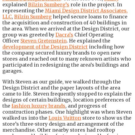
explained
Bilzin Sumberg’s
role in the project. In
representing the
Miami Design District Associates,
LLC
,
Bilzin Sumberg
helped secure loans to finance
the acquisition and construction of 40 buildings in
the area. When we arrived at the Design District, our
group was greeted by
Dacra’s
Chief Operating
Officer
Steven Gretenstein
. He explained the
development of the Design District
including how
the company secured luxury brands to open new
stores and reached out to many reknown artists who
participated in redesigning the area’s buildings and
garages.
With Steven as our guide, we walked through the
Design District and the paper layouts of the area
came to life. Steven frequently stopped to explain the
designs of certain buildings, location preferences of
the
fashion luxury brands
, and progress of
construction phases. One highlight was when Steven
walked us into the
Louis Vuitton
store to show us the
store’s three-story design and arrangement of the
merchandise. Other nearby stores had rooftop