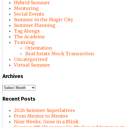
Hybrid Summer
Mentoring
Social Events
Summer in the Magic City
Summer Planning
Tag Alongs
The Academy
Training
Orientation
Real Estate Mock Transaction
Uncategorized
Virtual Summer
Archives
Archives
Recent Posts
2026 Summer Superlatives
From Mentor to Mentee
Nine Weeks, Gone in a Blink