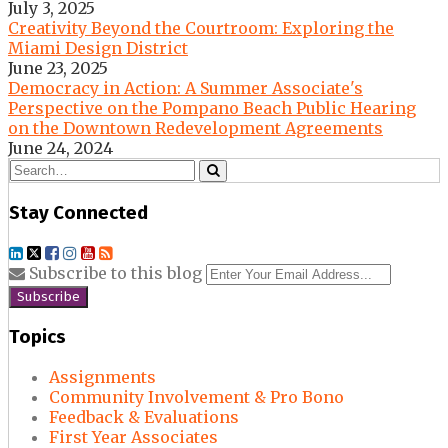
July 3, 2025
Creativity Beyond the Courtroom: Exploring the
Miami Design District
June 23, 2025
Democracy in Action: A Summer Associate's
Perspective on the Pompano Beach Public Hearing
on the Downtown Redevelopment Agreements
June 24, 2024
Search…
Search
Stay Connected
LinkedIn
Twitter
Facebook
Instagram
YouTube
RSS
Your
Subscribe to this blog
websit
url
Topics
Assignments
Community Involvement & Pro Bono
Feedback & Evaluations
First Year Associates