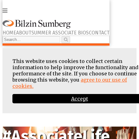
Menu
HOME
ABOUT
SUMMER ASSOCIATE BIOS
CONTACT
Search…
Search
This website uses cookies to collect certain
information to help improve the functionality and
performance of the site. If you choose to continue
browsing this website, you
agree to our use of
cookies.
Accept
Skip
to
content
#AssociateLife