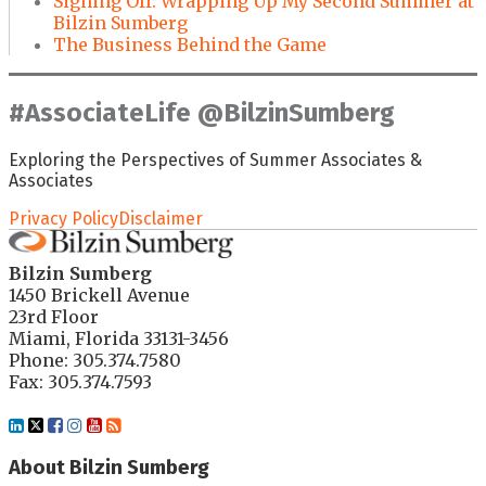
Signing Off: Wrapping Up My Second Summer at
Bilzin Sumberg
The Business Behind the Game
#AssociateLife @BilzinSumberg
Exploring the Perspectives of Summer Associates &
Associates
Privacy Policy
Disclaimer
Bilzin Sumberg
1450 Brickell Avenue
23rd Floor
Miami
,
Florida
33131-3456
Phone:
305.374.7580
Fax: 305.374.7593
LinkedIn
Twitter
Facebook
Instagram
YouTube
RSS
About Bilzin Sumberg