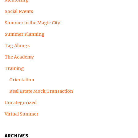
Mentoring
Social Events
Summer in the Magic City
Summer Planning
Tag Alongs
The Academy
Training
Orientation
Real Estate Mock Transaction
Uncategorized
Virtual Summer
ARCHIVES