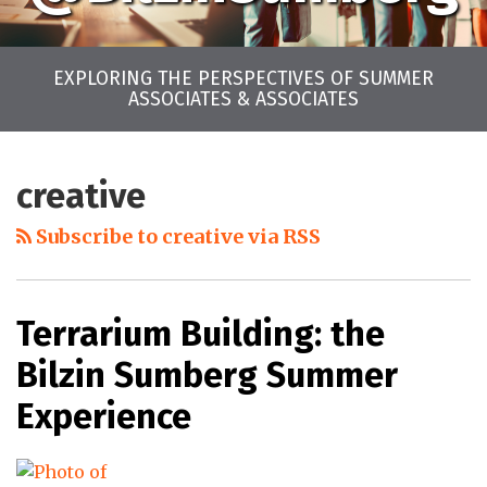
EXPLORING THE PERSPECTIVES OF SUMMER
ASSOCIATES & ASSOCIATES
LinkedIn
Twitter
Facebook
Instagram
YouTube
RSS
Your website url
Archives
creative
Subscribe to creative via RSS
Terrarium Building: the
Bilzin Sumberg Summer
Experience