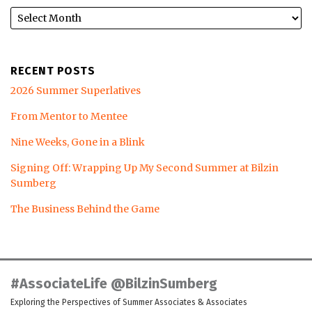
RECENT POSTS
2026 Summer Superlatives
From Mentor to Mentee
Nine Weeks, Gone in a Blink
Signing Off: Wrapping Up My Second Summer at Bilzin
Sumberg
The Business Behind the Game
LinkedIn
Twitter
Facebook
Instagram
YouTube
RSS
#AssociateLife @BilzinSumberg
Exploring the Perspectives of Summer Associates & Associates