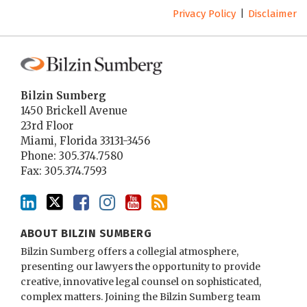
Privacy Policy
Disclaimer
Bilzin Sumberg
1450 Brickell Avenue
23rd Floor
Miami
,
Florida
33131-3456
Phone:
305.374.7580
Fax: 305.374.7593
ABOUT BILZIN SUMBERG
Bilzin Sumberg offers a collegial atmosphere,
presenting our lawyers the opportunity to provide
creative, innovative legal counsel on sophisticated,
complex matters. Joining the Bilzin Sumberg team