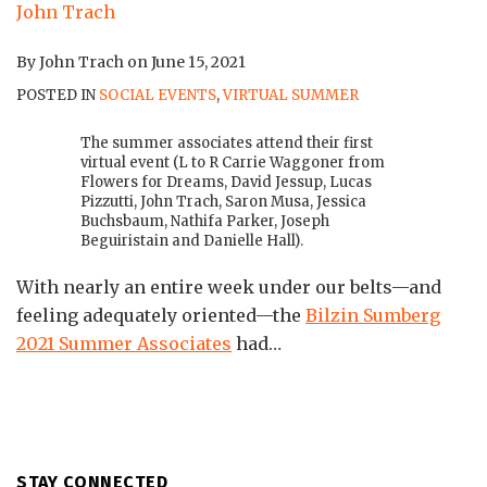
By
John Trach
on
June 15, 2021
POSTED IN
SOCIAL EVENTS
,
VIRTUAL SUMMER
The summer associates attend their first
virtual event (L to R Carrie Waggoner from
Flowers for Dreams, David Jessup, Lucas
Pizzutti, John Trach, Saron Musa, Jessica
Buchsbaum, Nathifa Parker, Joseph
Beguiristain and Danielle Hall).
With nearly an entire week under our belts—and
feeling adequately oriented—the
Bilzin Sumberg
2021 Summer Associates
had
…
STAY CONNECTED