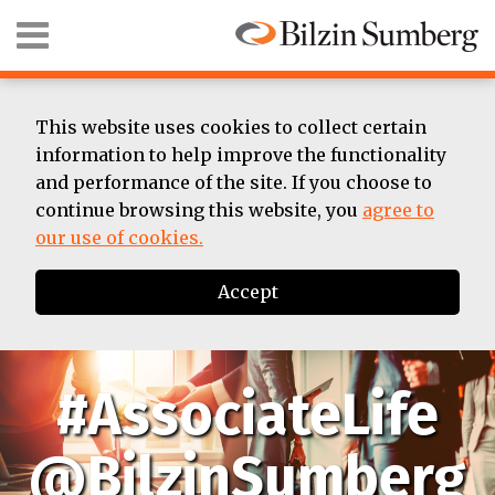
Skip
Menu
to
content
HOME
SEARCH
ABOUT
SUMMER
This website uses cookies to collect certain
ASSOCIATE
information to help improve the functionality
BIOS
and performance of the site. If you choose to
CONTACT
continue browsing this website, you
agree to
our use of cookies.
Accept
#AssociateLife
@BilzinSumberg