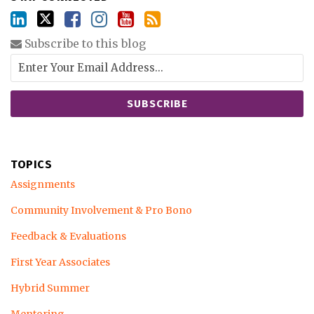
Subscribe to this blog
TOPICS
Assignments
Community Involvement & Pro Bono
Feedback & Evaluations
First Year Associates
Hybrid Summer