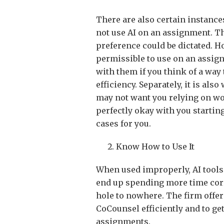
There are also certain instance
not use AI on an assignment. T
preference could be dictated. H
permissible to use on an assign
with them if you think of a way
efficiency. Separately, it is al
may not want you relying on wo
perfectly okay with you starting
cases for you.
Know How to Use It
When used improperly, AI tools
end up spending more time corr
hole to nowhere. The firm offer
CoCounsel efficiently and to get
assignments.