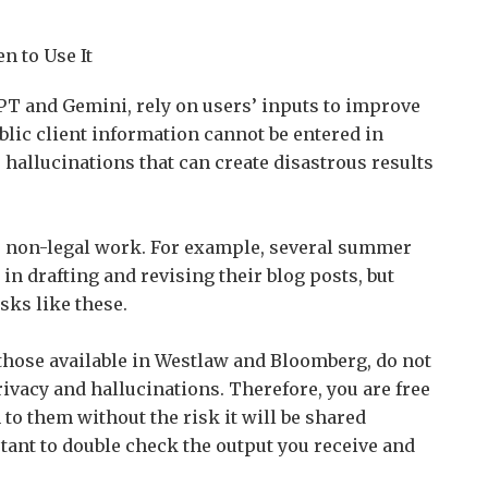
 to Use It
GPT and Gemini, rely on users’ inputs to improve
lic client information cannot be entered in
 hallucinations that can create disastrous results
or non-legal work. For example, several summer
 in drafting and revising their blog posts, but
asks like these.
s those available in Westlaw and Bloomberg, do not
rivacy and hallucinations. Therefore, you are free
to them without the risk it will be shared
tant to double check the output you receive and