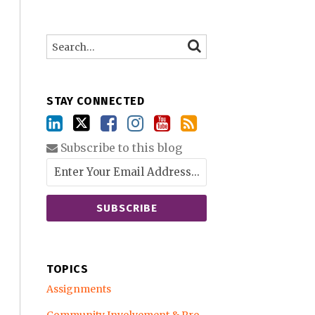
Search…
SEARCH
STAY CONNECTED
Subscribe to this blog
TOPICS
Assignments