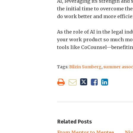
AI, leveraging its strength and
the initial time to overcome the
do work better and more efficien
As the role of AI in the legal i
your work product so much more
tools like CoCounsel—benefiting 
Tags:
Bilzin Sumberg
,
summer assoc
Related Posts
From Mentor to Mentee
Nin