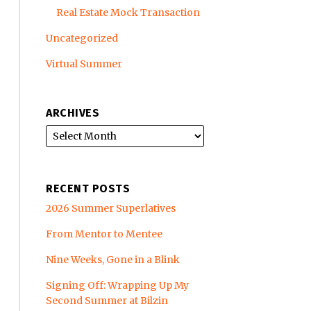
Real Estate Mock Transaction
Uncategorized
Virtual Summer
ARCHIVES
RECENT POSTS
2026 Summer Superlatives
From Mentor to Mentee
Nine Weeks, Gone in a Blink
Signing Off: Wrapping Up My
Second Summer at Bilzin