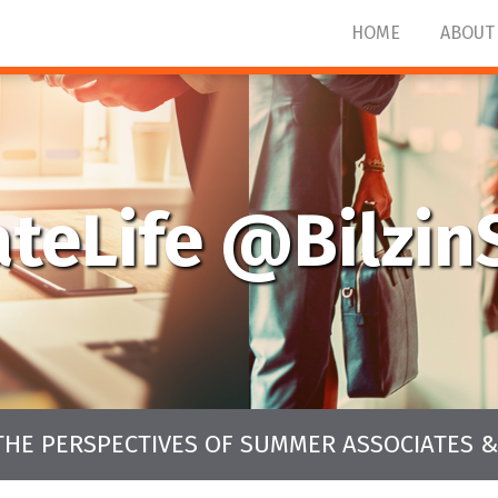
HOME
ABOUT
ateLife @Bilzi
THE PERSPECTIVES OF SUMMER ASSOCIATES &