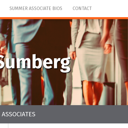
SUMMER ASSOCIATE BIOS
CONTACT
nSumberg
 ASSOCIATES