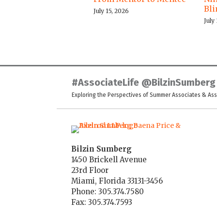
Bl
July 15, 2026
July
LinkedIn
Twitter
Facebook
Instagram
YouTube
RSS
#AssociateLife @BilzinSumberg
Exploring the Perspectives of Summer Associates & As
Bilzin Sumberg
1450 Brickell Avenue
23rd Floor
Miami
,
Florida
33131-3456
Phone:
305.374.7580
Fax: 305.374.7593