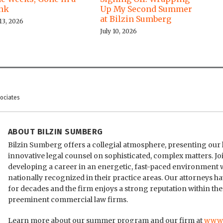
ink
Up My Second Summer
at Bilzin Sumberg
 13, 2026
July 10, 2026
sociates
ABOUT BILZIN SUMBERG
Bilzin Sumberg offers a collegial atmosphere, presenting our 
innovative legal counsel on sophisticated, complex matters. 
developing a career in an energetic, fast-paced environment
nationally recognized in their practice areas. Our attorneys h
for decades and the firm enjoys a strong reputation within the
preeminent commercial law firms.
Learn more about our summer program and our firm at
www.