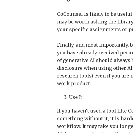
CoCounsel is likely to be useful
may be worth asking the library
your specific assignments or pr
Finally, and most importantly, 
you have already received permi
of generative AI should always be
disclosure when using other AI
research tools) even if you are 
work product.
Use It
If you haven’t used a tool like 
something without it, it is hard
workflow. It may take you longe