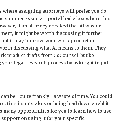
s where assigning attorneys will prefer you do
he summer associate portal had a box where this
owever, if an attorney checked that AI was not
ment, it might be worth discussing it further
 that it may improve your work product or
so worth discussing what AI means to them. They
rk product drafts from CoCounsel, but be
 your legal research process by asking it to pull
 can be—quite frankly—a waste of time. You could
ecting its mistakes or being lead down a rabbit
s many opportunities for you to learn how to use
 support on using it for your specific