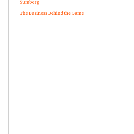
Sumberg
The Business Behind the Game