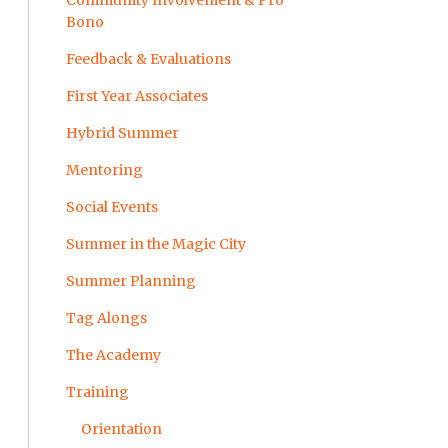
Community Involvement & Pro
Bono
Feedback & Evaluations
First Year Associates
Hybrid Summer
Mentoring
Social Events
Summer in the Magic City
Summer Planning
Tag Alongs
The Academy
Training
Orientation