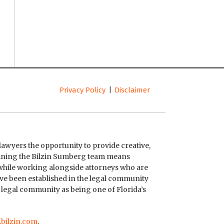
Privacy Policy
Disclaimer
lawyers the opportunity to provide creative,
Joining the Bilzin Sumberg team means
 while working alongside attorneys who are
ave been established in the legal community
 legal community as being one of Florida’s
bilzin.com
.