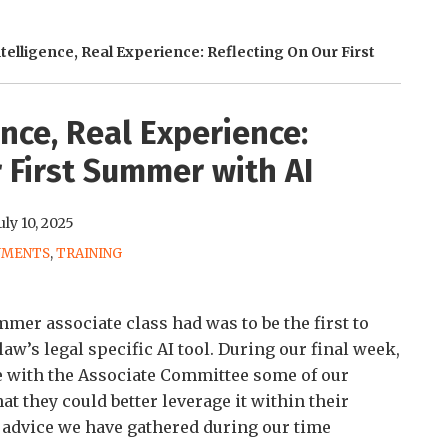
Intelligence, Real Experience: Reflecting On Our First
gence, Real Experience:
 First Summer with AI
uly 10, 2025
NMENTS
,
TRAINING
er associate class had was to be the first to
w’s legal specific AI tool. During our final week,
e with the Associate Committee some of our
at they could better leverage it within their
 advice we have gathered during our time