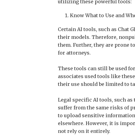
utilizing these powerful tools:
Know What to Use and When
Certain AI tools, such as Chat 
their models. Therefore, nonpub
them. Further, they are prone to
for attorneys.
These tools can still be used f
associates used tools like these
their use should be limited to t
Legal specific AI tools, such a
suffer from the same risks of p
to upload sensitive information 
elsewhere. However, it is impor
not rely on it entirely.