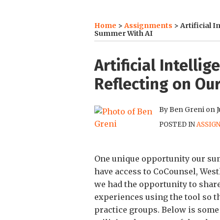
Home
>
Assignments
>
Artificial 
Summer With AI
Print:
Email
Tweet
Like
Share
Artificial Intelli
this
this
this
this
Reflecting on Our
post
post
post
post
on
By
Ben Greni
on
J
LinkedIn
POSTED IN
ASSIG
One unique opportunity our summ
have access to CoCounsel, Westla
we had the opportunity to shar
experiences using the tool so th
practice groups. Below is some