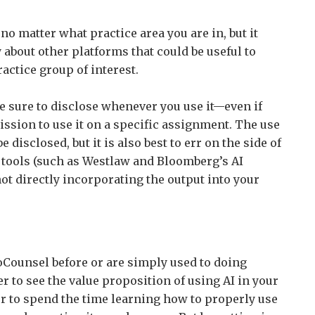
 no matter what practice area you are in, but it
 about other platforms that could be useful to
actice group of interest.
be sure to disclose whenever you use it—even if
ssion to use it on a specific assignment. The use
 disclosed, but it is also best to err on the side of
 tools (such as Westlaw and Bloomberg’s AI
not directly incorporating the output into your
CoCounsel before or are simply used to doing
er to see the value proposition of using AI in your
r to spend the time learning how to properly use