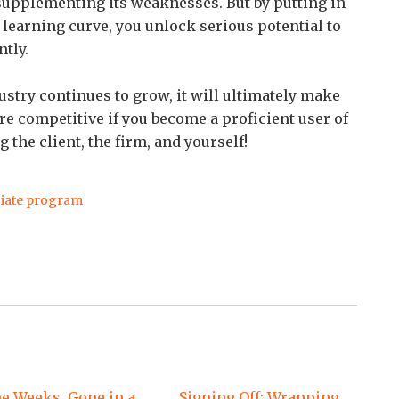
 supplementing its weaknesses. But by putting in
 learning curve, you unlock serious potential to
tly.
ndustry continues to grow, it will ultimately make
 competitive if you become a proficient user of
the client, the firm, and yourself!
iate program
e Weeks, Gone in a
Signing Off: Wrapping