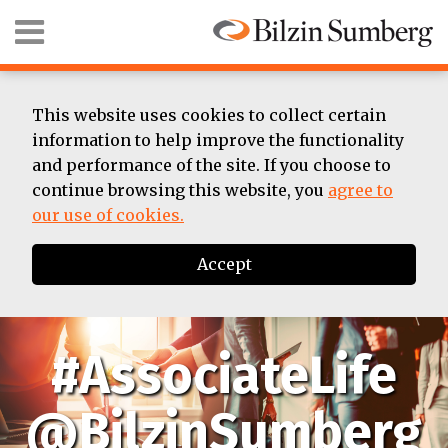
Skip
Menu
to
content
HOME
SEARCH
ABOUT
SUMMER
This website uses cookies to collect certain
ASSOCIATE
information to help improve the functionality
BIOS
and performance of the site. If you choose to
CONTACT
continue browsing this website, you
agree to
our use of cookies.
Accept
#AssociateLife
@BilzinSumberg