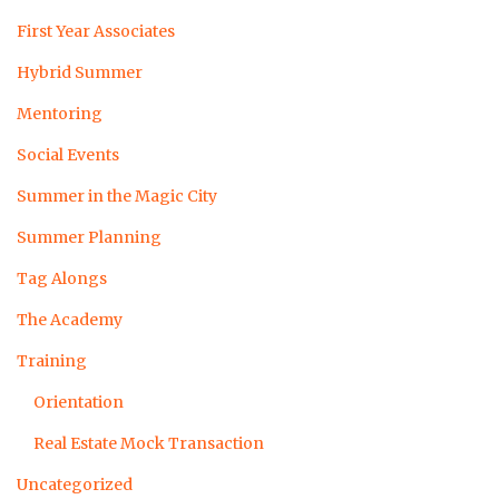
First Year Associates
Hybrid Summer
Mentoring
Social Events
Summer in the Magic City
Summer Planning
Tag Alongs
The Academy
Training
Orientation
Real Estate Mock Transaction
Uncategorized