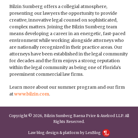
Bilzin Sumberg offers a collegial atmosphere,
presenting our lawyers the opportunity to provide
creative, innovative legal counsel on sophisticated,
complex matters. Joining the Bilzin Sumberg team
means developing a career in an energetic, fast-paced
environment while working alongside attorneys who
are nationally recognized in their practice areas. Our
attorneys have been established in the legal community
for decades and the firm enjoys a strong reputation
within the legal community as being one of Florida’s
preeminent commercial law firms.
Learn more about our summer program and our firm
at
www.bilzin.com
.
Copyright © 2026, Bilzin Sumberg Baena Price & Axelrod LLP. All
Rights Reserved.
Law blog design & platform by LexBlog