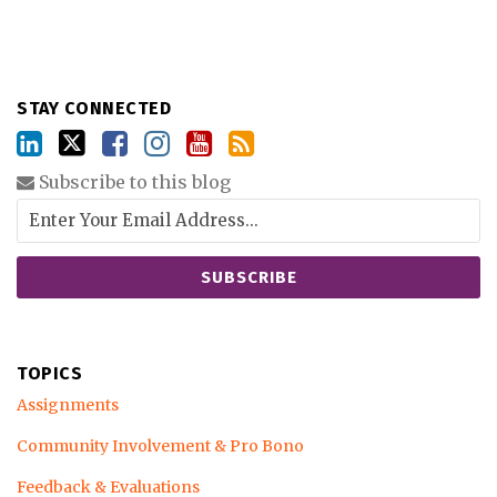
STAY CONNECTED
Subscribe to this blog
TOPICS
Assignments
Community Involvement & Pro Bono
Feedback & Evaluations