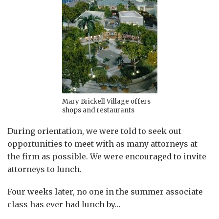
Mary Brickell Village offers
shops and restaurants
During orientation, we were told to seek out
opportunities to meet with as many attorneys at
the firm as possible. We were encouraged to invite
attorneys to lunch.
Four weeks later, no one in the summer associate
class has ever had lunch by
…