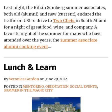
Last night, the Bilzin Sumberg summer associates,
both old (alumni) and new (current), endured the
traffic on US1 to drive to
Two Chefs
in South Miami
for a night of great food, wine, and company. A
favorite night of the summer for many who have
attended over the years, the
summer associate
alumni cooking event
…
Lunch & Learn
By
Veronica Gordon
on
June 29, 2012
POSTED IN
MENTORING
,
ORIENTATION
,
SOCIAL EVENTS
,
SUMMER IN THE MAGIC CITY