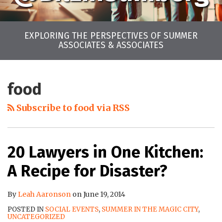
EXPLORING THE PERSPECTIVES OF SUMMER
ASSOCIATES & ASSOCIATES
LinkedIn
Twitter
Facebook
Instagram
YouTube
RSS
Your website url
Archives
food
Subscribe to food via RSS
20 Lawyers in One Kitchen:
A Recipe for Disaster?
By
Leah Aaronson
on
June 19, 2014
POSTED IN
SOCIAL EVENTS
,
SUMMER IN THE MAGIC CITY
,
UNCATEGORIZED