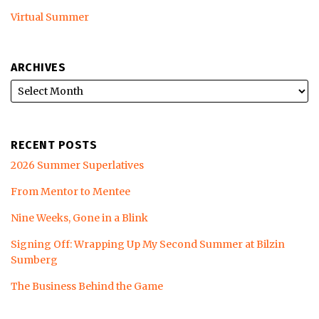
Virtual Summer
ARCHIVES
RECENT POSTS
2026 Summer Superlatives
From Mentor to Mentee
Nine Weeks, Gone in a Blink
Signing Off: Wrapping Up My Second Summer at Bilzin
Sumberg
The Business Behind the Game