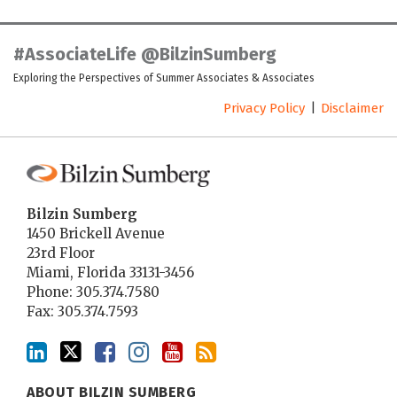
LinkedIn
Twitter
Facebook
Instagram
YouTube
RSS
#AssociateLife @BilzinSumberg
Exploring the Perspectives of Summer Associates & Associates
Privacy Policy
Disclaimer
Bilzin Sumberg
1450 Brickell Avenue
23rd Floor
Miami
,
Florida
33131-3456
Phone:
305.374.7580
Fax: 305.374.7593
ABOUT BILZIN SUMBERG