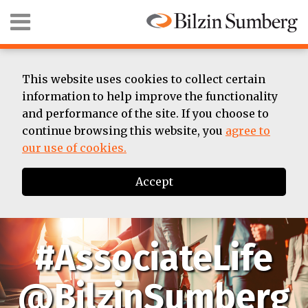
Skip
Menu
to
content
HOME
SEARCH
ABOUT
SUMMER
This website uses cookies to collect certain
ASSOCIATE
information to help improve the functionality
BIOS
and performance of the site. If you choose to
CONTACT
continue browsing this website, you
agree to
our use of cookies.
Accept
#AssociateLife
@BilzinSumberg