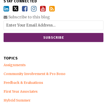
STAY CONNECTED
Subscribe to this blog
TOPICS
Assignments
Community Involvement & Pro Bono
Feedback & Evaluations
First Year Associates
Hybrid Summer