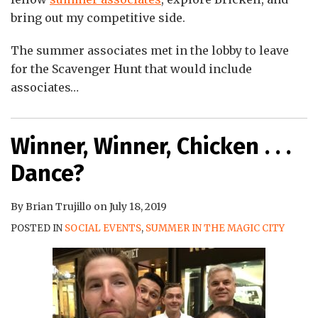
bring out my competitive side.
The summer associates met in the lobby to leave
for the Scavenger Hunt that would include
associates
…
Winner, Winner, Chicken . . .
Dance?
By
Brian Trujillo
on
July 18, 2019
POSTED IN
SOCIAL EVENTS
,
SUMMER IN THE MAGIC CITY