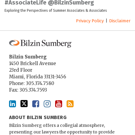
#AssociateLife @BilzinSumberg
Exploring the Perspectives of Summer Associates & Associates
Privacy Policy
Disclaimer
Bilzin Sumberg
1450 Brickell Avenue
23rd Floor
Miami
,
Florida
33131-3456
Phone:
305.374.7580
Fax: 305.374.7593
ABOUT BILZIN SUMBERG
Bilzin Sumberg offers a collegial atmosphere,
presenting our lawyers the opportunity to provide