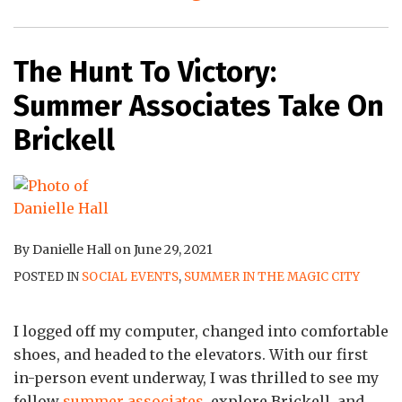
The Hunt To Victory:
Summer Associates Take On
Brickell
By
Danielle Hall
on
June 29, 2021
POSTED IN
SOCIAL EVENTS
,
SUMMER IN THE MAGIC CITY
I logged off my computer, changed into comfortable
shoes, and headed to the elevators. With our first
in-person event underway, I was thrilled to see my
fellow
summer associates
, explore Brickell, and