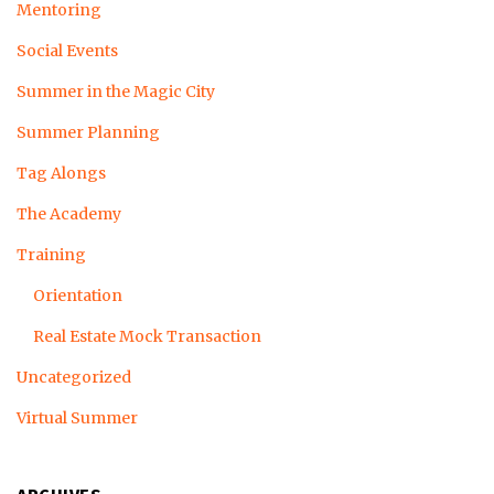
Mentoring
Social Events
Summer in the Magic City
Summer Planning
Tag Alongs
The Academy
Training
Orientation
Real Estate Mock Transaction
Uncategorized
Virtual Summer