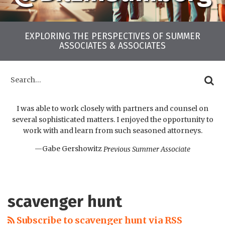
EXPLORING THE PERSPECTIVES OF SUMMER
ASSOCIATES & ASSOCIATES
LinkedIn
Twitter
Facebook
Instagram
YouTube
RSS
Your website url
Archives
Search…
SEARC
I was able to work closely with partners and counsel on
several sophisticated matters. I enjoyed the opportunity to
work with and learn from such seasoned attorneys.
—Gabe Gershowitz
Previous Summer Associate
scavenger hunt
Subscribe to scavenger hunt via RSS