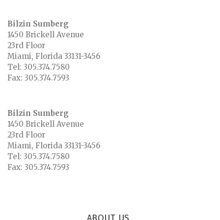
Bilzin Sumberg
1450 Brickell Avenue
23rd Floor
Miami
,
Florida
33131-3456
Tel:
305.374.7580
Fax:
305.374.7593
Bilzin Sumberg
1450 Brickell Avenue
23rd Floor
Miami
,
Florida
33131-3456
Tel:
305.374.7580
Fax:
305.374.7593
ABOUT US