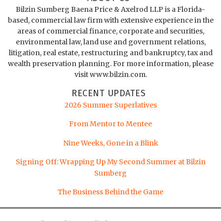
Bilzin Sumberg Baena Price & Axelrod LLP is a Florida-
based, commercial law firm with extensive experience in the
areas of commercial finance, corporate and securities,
environmental law, land use and government relations,
litigation, real estate, restructuring and bankruptcy, tax and
wealth preservation planning. For more information, please
visit www.bilzin.com.
RECENT UPDATES
2026 Summer Superlatives
From Mentor to Mentee
Nine Weeks, Gone in a Blink
Signing Off: Wrapping Up My Second Summer at Bilzin
Sumberg
The Business Behind the Game
LinkedIn
Twitter
Facebook
Instagram
YouTube
RSS