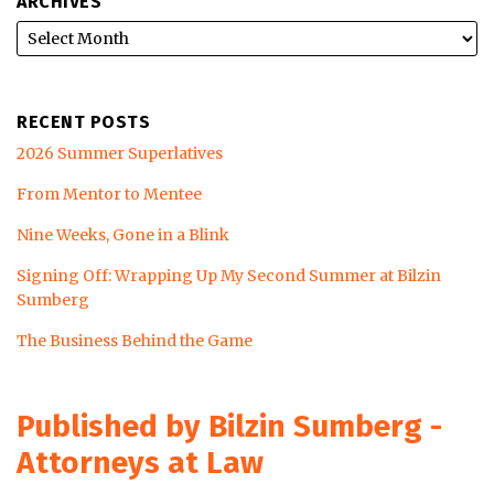
ARCHIVES
RECENT POSTS
2026 Summer Superlatives
From Mentor to Mentee
Nine Weeks, Gone in a Blink
Signing Off: Wrapping Up My Second Summer at Bilzin
Sumberg
The Business Behind the Game
Published by Bilzin Sumberg -
Attorneys at Law