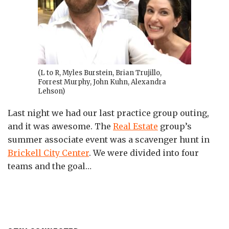
(L to R, Myles Burstein, Brian Trujillo,
Forrest Murphy, John Kuhn, Alexandra
Lehson)
Last night we had our last practice group outing,
and it was awesome. The
Real Estate
group’s
summer associate event was a scavenger hunt in
Brickell City Center
. We were divided into four
teams and the goal
…