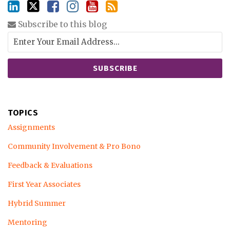
Subscribe to this blog
TOPICS
Assignments
Community Involvement & Pro Bono
Feedback & Evaluations
First Year Associates
Hybrid Summer
Mentoring