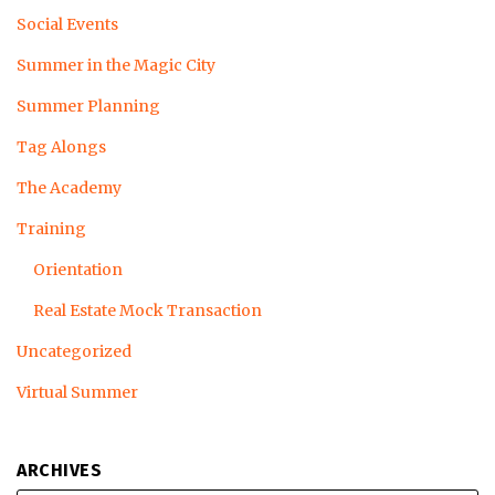
Social Events
Summer in the Magic City
Summer Planning
Tag Alongs
The Academy
Training
Orientation
Real Estate Mock Transaction
Uncategorized
Virtual Summer
ARCHIVES