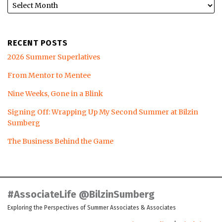
RECENT POSTS
2026 Summer Superlatives
From Mentor to Mentee
Nine Weeks, Gone in a Blink
Signing Off: Wrapping Up My Second Summer at Bilzin
Sumberg
The Business Behind the Game
LinkedIn
Twitter
Facebook
Instagram
YouTube
RSS
#AssociateLife @BilzinSumberg
Exploring the Perspectives of Summer Associates & Associates