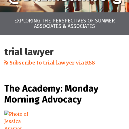
EXPLORING THE PERSPECTIVES OF SUMMER
ASSOCIATES & ASSOCIATES
LinkedIn
Twitter
Facebook
Instagram
YouTube
RSS
Your website url
Archives
trial lawyer
Subscribe to trial lawyer via RSS
The Academy: Monday
Morning Advocacy