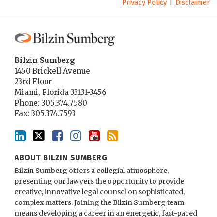
Privacy Policy
Disclaimer
Bilzin Sumberg
1450 Brickell Avenue
23rd Floor
Miami
,
Florida
33131-3456
Phone:
305.374.7580
Fax: 305.374.7593
ABOUT BILZIN SUMBERG
Bilzin Sumberg offers a collegial atmosphere,
presenting our lawyers the opportunity to provide
creative, innovative legal counsel on sophisticated,
complex matters. Joining the Bilzin Sumberg team
means developing a career in an energetic, fast-paced