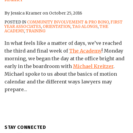
By
Jessica Kramer
on
October 25, 2016
POSTED IN
COMMUNITY INVOLVEMENT & PRO BONO
,
FIRST
YEAR ASSOCIATES
,
ORIENTATION
,
TAG ALONGS
,
THE
ACADEMY
,
TRAINING
In what feels like a matter of days, we’ve reached
the third and final week of
The Academy
! Monday
morning, we began the day at the office bright and
early in the boardroom with
Michael Kreitzer
.
Michael spoke to us about the basics of motion
calendar and the different ways lawyers may
prepare
…
STAY CONNECTED