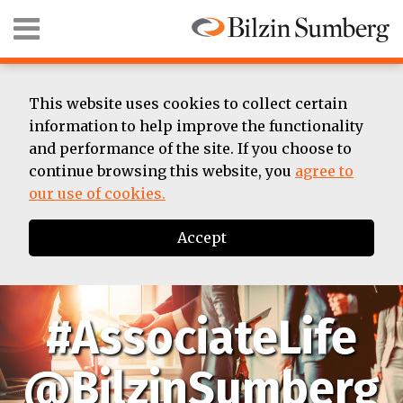
Skip
Menu
to
content
HOME
SEARCH
ABOUT
SUMMER
This website uses cookies to collect certain
ASSOCIATE
information to help improve the functionality
BIOS
and performance of the site. If you choose to
CONTACT
continue browsing this website, you
agree to
our use of cookies.
Accept
#AssociateLife
@BilzinSumberg