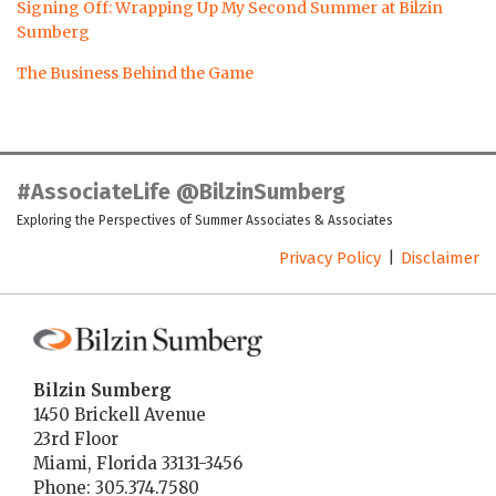
Signing Off: Wrapping Up My Second Summer at Bilzin
Sumberg
The Business Behind the Game
LinkedIn
Twitter
Facebook
Instagram
YouTube
RSS
#AssociateLife @BilzinSumberg
Exploring the Perspectives of Summer Associates & Associates
Privacy Policy
Disclaimer
Bilzin Sumberg
1450 Brickell Avenue
23rd Floor
Miami
,
Florida
33131-3456
Phone:
305.374.7580