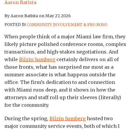
By
Aaron Batista
on
May 27, 2026
POSTED IN
COMMUNITY INVOLVEMENT & PRO BONO
When people think of a major Miami law firm, they
likely picture polished conference rooms, complex
transactions, and high-stakes negotiations. And
while
Bilzin Sumberg
certainly delivers on all of
those fronts, what has surprised me most as a
summer associate is what happens outside the
office. The firm’s dedication to and connection
with Miami runs deep, and it shows in how the
attorneys and staff roll up their sleeves (literally)
for the community.
During the spring,
Bilzin Sumberg
hosted two
major community service events, both of which I