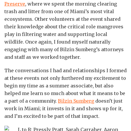
Preserve
, where we spent the morning clearing
trash and litter from one of Miami’s most vital
ecosystems. Other volunteers at the event shared
their knowledge about the critical role mangroves
play in filtering water and supporting local
wildlife. Once again, I found myself naturally
engaging with many of Bilzin Sumberg’s attorneys
and staff as we worked together.
The conversations I had and relationships I formed
at these events not only furthered my excitement to
begin my time as a summer associate, but also
helped me learn so much about what it means to be
a part of a community.
Bilzin Sumberg
doesn’t just
work in Miami; it invests in it and shows up for it,
and I’m excited to be part of that impact.