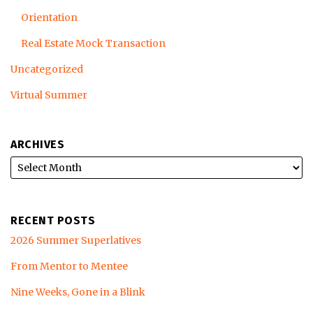
Orientation
Real Estate Mock Transaction
Uncategorized
Virtual Summer
ARCHIVES
RECENT POSTS
2026 Summer Superlatives
From Mentor to Mentee
Nine Weeks, Gone in a Blink