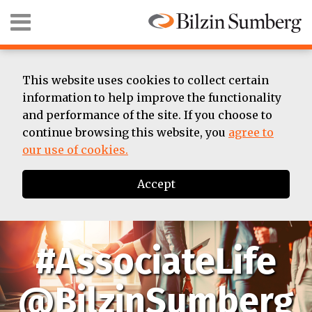
Skip
Menu
to
content
HOME
SEARCH
ABOUT
SUMMER
This website uses cookies to collect certain
ASSOCIATE
information to help improve the functionality
BIOS
and performance of the site. If you choose to
CONTACT
continue browsing this website, you
agree to
our use of cookies.
Accept
#AssociateLife
@BilzinSumberg