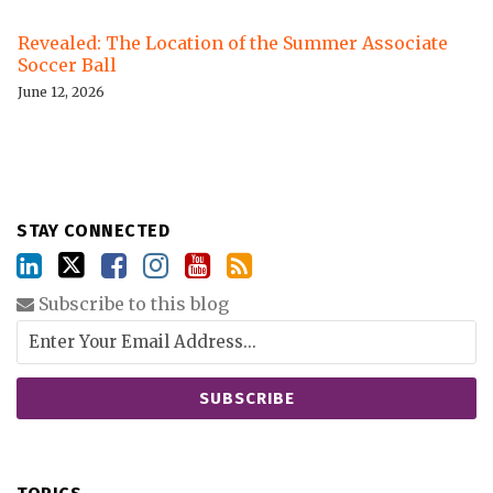
Revealed: The Location of the Summer Associate
Soccer Ball
June 12, 2026
STAY CONNECTED
Subscribe to this blog