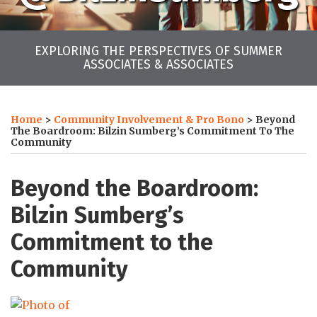
EXPLORING THE PERSPECTIVES OF SUMMER
ASSOCIATES & ASSOCIATES
Print:
LinkedIn
Twitter
Facebook
Instagram
YouTube
RSS
Your website url
Email
Tweet
Like
Share
Archives
this
this
this
this
Home
>
Community Involvement & Pro Bono
>
Beyond
post
post
post
post
The Boardroom: Bilzin Sumberg’s Commitment To The
Community
on
LinkedIn
Beyond the Boardroom:
Bilzin Sumberg’s
Commitment to the
Community