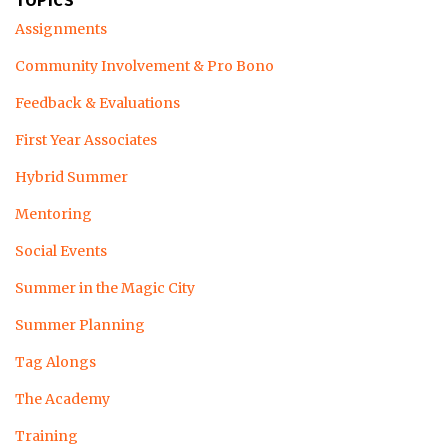
TOPICS
Assignments
Community Involvement & Pro Bono
Feedback & Evaluations
First Year Associates
Hybrid Summer
Mentoring
Social Events
Summer in the Magic City
Summer Planning
Tag Alongs
The Academy
Training