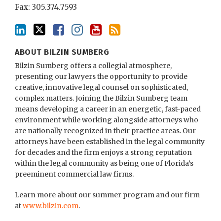
Fax: 305.374.7593
ABOUT BILZIN SUMBERG
Bilzin Sumberg offers a collegial atmosphere,
presenting our lawyers the opportunity to provide
creative, innovative legal counsel on sophisticated,
complex matters. Joining the Bilzin Sumberg team
means developing a career in an energetic, fast-paced
environment while working alongside attorneys who
are nationally recognized in their practice areas. Our
attorneys have been established in the legal community
for decades and the firm enjoys a strong reputation
within the legal community as being one of Florida’s
preeminent commercial law firms.
Learn more about our summer program and our firm
at
www.bilzin.com
.