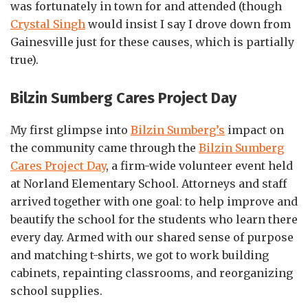
was fortunately in town for and attended (though
Crystal Singh
would insist I say I drove down from
Gainesville just for these causes, which is partially
true).
Bilzin Sumberg Cares Project Day
My first glimpse into
Bilzin Sumberg’s
impact on
the community came through the
Bilzin Sumberg
Cares Project Day
, a firm-wide volunteer event held
at Norland Elementary School. Attorneys and staff
arrived together with one goal: to help improve and
beautify the school for the students who learn there
every day. Armed with our shared sense of purpose
and matching t-shirts, we got to work building
cabinets, repainting classrooms, and reorganizing
school supplies.