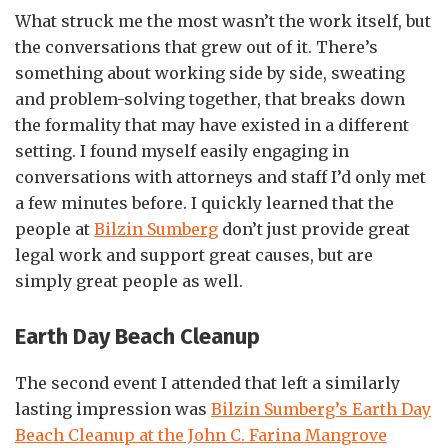
What struck me the most wasn’t the work itself, but
the conversations that grew out of it. There’s
something about working side by side, sweating
and problem-solving together, that breaks down
the formality that may have existed in a different
setting. I found myself easily engaging in
conversations with attorneys and staff I’d only met
a few minutes before. I quickly learned that the
people at
Bilzin Sumberg
don’t just provide great
legal work and support great causes, but are
simply great people as well.
Earth Day Beach Cleanup
The second event I attended that left a similarly
lasting impression was
Bilzin Sumberg’s Earth Day
Beach Cleanup at the John C. Farina Mangrove