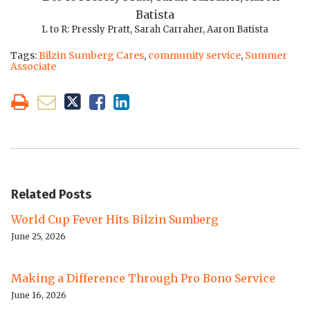
L to R: Pressly Pratt, Sarah Carraher, Aaron Batista
Tags:
Bilzin Sumberg Cares
,
community service
,
Summer
Associate
Related Posts
World Cup Fever Hits Bilzin Sumberg
June 25, 2026
Making a Difference Through Pro Bono Service
June 16, 2026