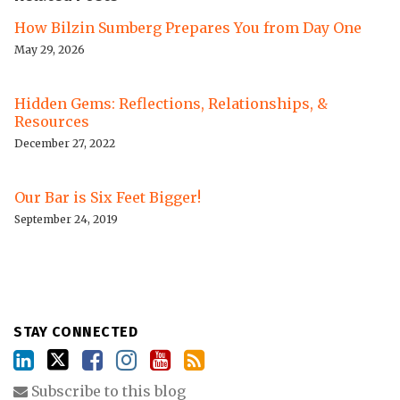
How Bilzin Sumberg Prepares You from Day One
May 29, 2026
Hidden Gems: Reflections, Relationships, &
Resources
December 27, 2022
Our Bar is Six Feet Bigger!
September 24, 2019
STAY CONNECTED
Subscribe to this blog