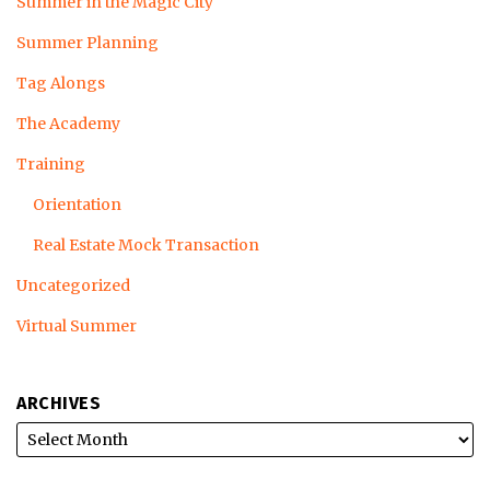
Summer in the Magic City
Summer Planning
Tag Alongs
The Academy
Training
Orientation
Real Estate Mock Transaction
Uncategorized
Virtual Summer
ARCHIVES