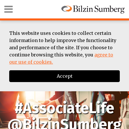
Skip
Menu
to
content
HOME
SEARCH
ABOUT
SUMMER
This website uses cookies to collect certain
ASSOCIATE
information to help improve the functionality
BIOS
and performance of the site. If you choose to
CONTACT
continue browsing this website, you
agree to
our use of cookies.
Accept
#AssociateLife
@BilzinSumberg