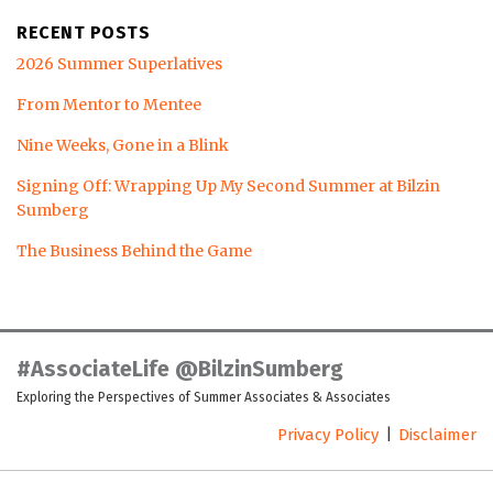
RECENT POSTS
2026 Summer Superlatives
From Mentor to Mentee
Nine Weeks, Gone in a Blink
Signing Off: Wrapping Up My Second Summer at Bilzin
Sumberg
The Business Behind the Game
LinkedIn
Twitter
Facebook
Instagram
YouTube
RSS
#AssociateLife @BilzinSumberg
Exploring the Perspectives of Summer Associates & Associates
Privacy Policy
Disclaimer