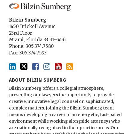
Bilzin Sumberg
1450 Brickell Avenue
23rd Floor
Miami
,
Florida
33131-3456
Phone:
305.374.7580
Fax: 305.374.7593
ABOUT BILZIN SUMBERG
Bilzin Sumberg offers a collegial atmosphere,
presenting our lawyers the opportunity to provide
creative, innovative legal counsel on sophisticated,
complex matters. Joining the Bilzin Sumberg team
means developing a career in an energetic, fast-paced
environment while working alongside attorneys who
are nationally recognized in their practice areas. Our