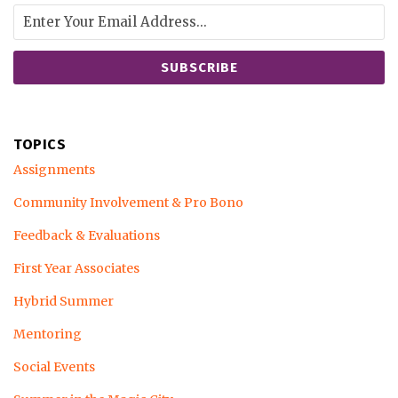
TOPICS
Assignments
Community Involvement & Pro Bono
Feedback & Evaluations
First Year Associates
Hybrid Summer
Mentoring
Social Events