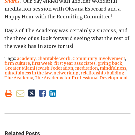
Sharks
. Our day ended with another wonderful
meditation session with
Oksana Esberard
and a
Happy Hour with the Recruiting Committee!
Day 2 of The Academy was certainly a success, and
the three of us look forward seeing what the rest of
the week has in store for us!
Tags:
academy
,
charitable work
,
Community Involvement
,
firm culture
,
first week
,
first year associates
,
giving back
,
Greater Miami Jewish Federation
,
meditation
,
mindfulness
,
mindfulness in the law
,
networking
,
relationship building
,
The Academy
,
The Academy for Professional Development
Related Posts