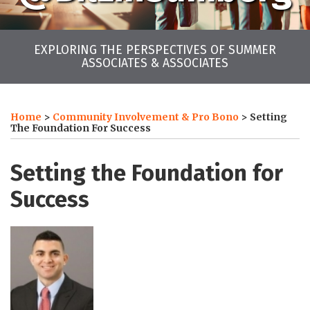
EXPLORING THE PERSPECTIVES OF SUMMER
ASSOCIATES & ASSOCIATES
Print:
LinkedIn
Twitter
Facebook
Instagram
YouTube
RSS
Your website url
Email
Tweet
Like
Share
Archives
this
this
this
this
Home
>
Community Involvement & Pro Bono
>
Setting
post
post
post
post
The Foundation For Success
on
LinkedIn
Setting the Foundation for
Success