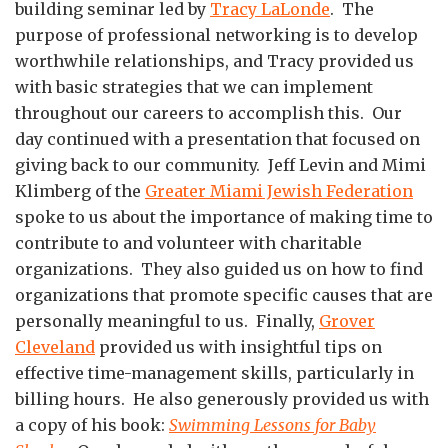
building seminar led by
Tracy LaLonde
. The
purpose of professional networking is to develop
worthwhile relationships, and Tracy provided us
with basic strategies that we can implement
throughout our careers to accomplish this. Our
day continued with a presentation that focused on
giving back to our community. Jeff Levin and Mimi
Klimberg of the
Greater Miami Jewish Federation
spoke to us about the importance of making time to
contribute to and volunteer with charitable
organizations. They also guided us on how to find
organizations that promote specific causes that are
personally meaningful to us. Finally,
Grover
Cleveland
provided us with insightful tips on
effective time-management skills, particularly in
billing hours. He also generously provided us with
a copy of his book:
Swimming Lessons for Baby