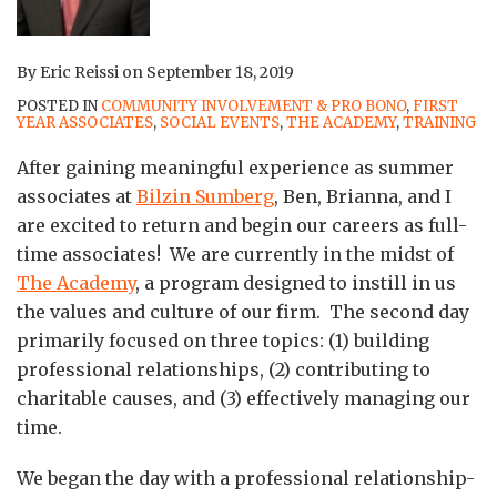
By
Eric Reissi
on
September 18, 2019
POSTED IN
COMMUNITY INVOLVEMENT & PRO BONO
,
FIRST
YEAR ASSOCIATES
,
SOCIAL EVENTS
,
THE ACADEMY
,
TRAINING
After gaining meaningful experience as summer
associates at
Bilzin Sumberg
, Ben, Brianna, and I
are excited to return and begin our careers as full-
time associates! We are currently in the midst of
The Academy
, a program designed to instill in us
the values and culture of our firm. The second day
primarily focused on three topics: (1) building
professional relationships, (2) contributing to
charitable causes, and (3) effectively managing our
time.
We began the day with a professional relationship-